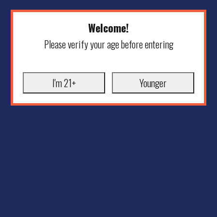
Welcome!
Please verify your age before entering