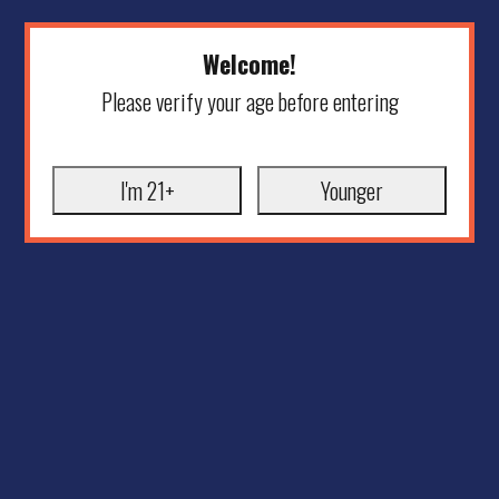
Welcome!
Please verify your age before entering