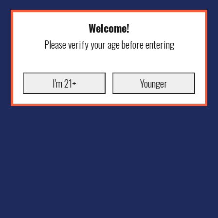
Welcome!
Please verify your age before entering