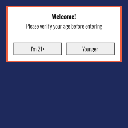
Welcome!
Please verify your age before entering