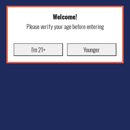
Welcome!
Please verify your age before entering