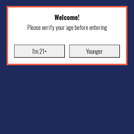
Welcome!
Please verify your age before entering