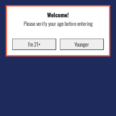
Welcome!
Please verify your age before entering