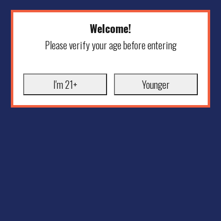
Welcome!
Please verify your age before entering