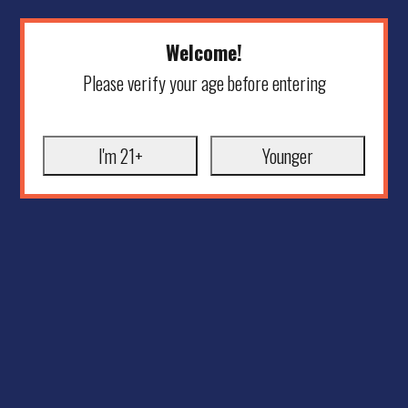
Welcome!
Please verify your age before entering