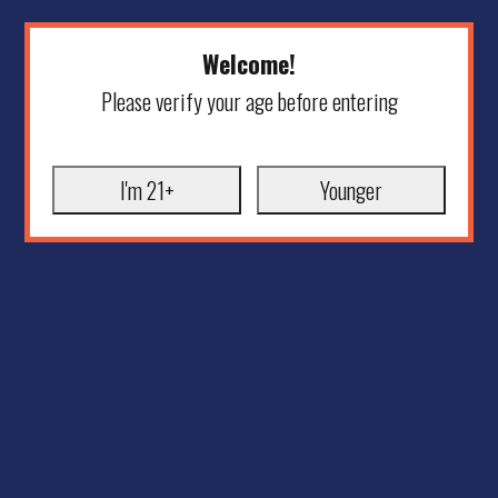
Welcome!
Please verify your age before entering