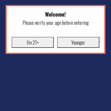
Welcome!
Please verify your age before entering