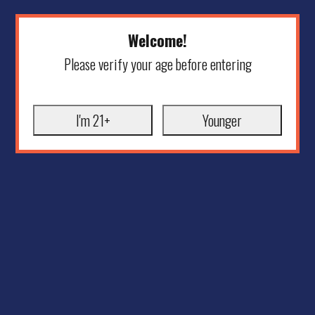
Welcome!
Please verify your age before entering