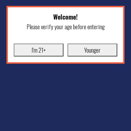
Welcome!
Please verify your age before entering