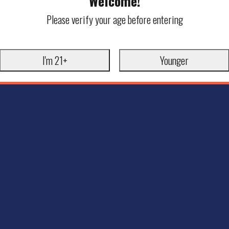
Welcome!
Please verify your age before entering