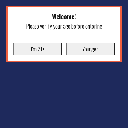
Welcome!
Please verify your age before entering