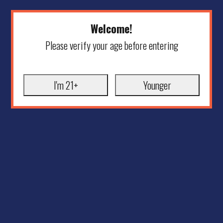
Welcome!
Please verify your age before entering