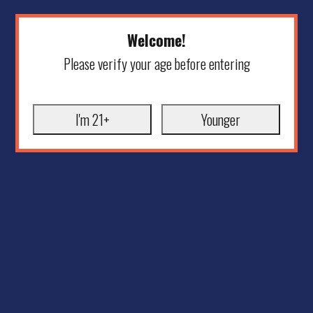
Welcome!
Please verify your age before entering