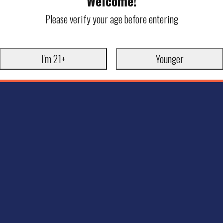
Welcome!
Please verify your age before entering