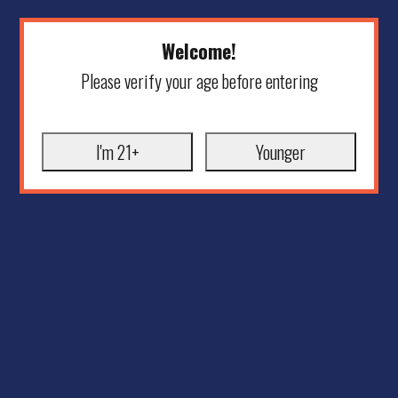
Welcome!
Please verify your age before entering