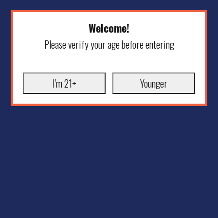
Welcome!
Please verify your age before entering