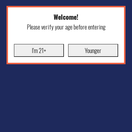
Welcome!
Please verify your age before entering