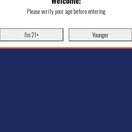
Welcome!
Please verify your age before entering