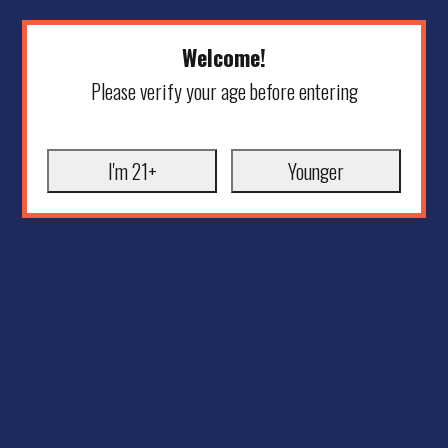
Welcome!
Please verify your age before entering