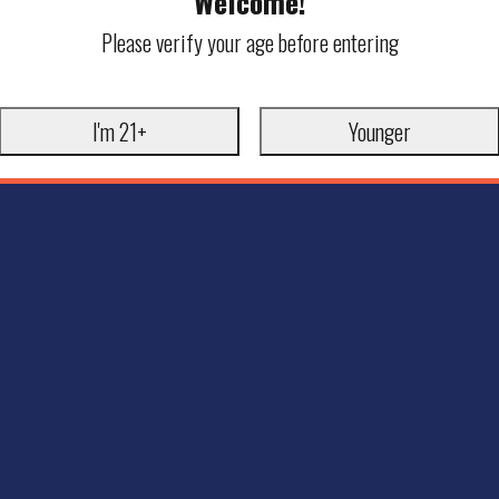
Welcome!
Please verify your age before entering