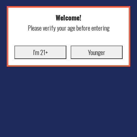
Welcome!
Please verify your age before entering