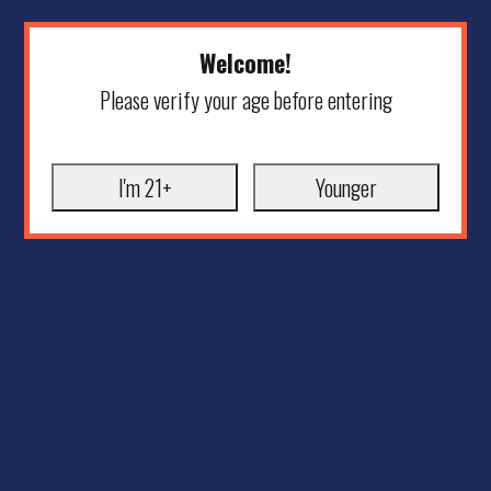
Welcome!
Please verify your age before entering