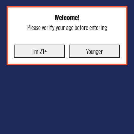
Welcome!
Please verify your age before entering