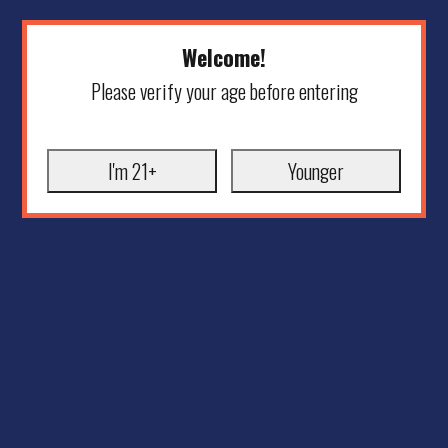
Welcome!
Please verify your age before entering