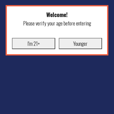
Welcome!
Please verify your age before entering