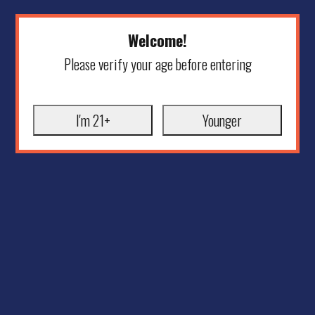
Welcome!
Please verify your age before entering