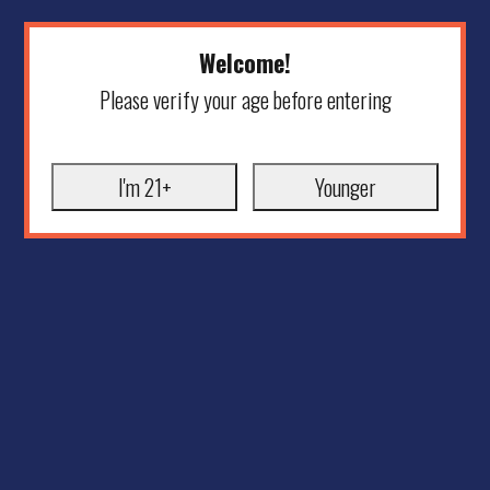
Welcome!
Please verify your age before entering