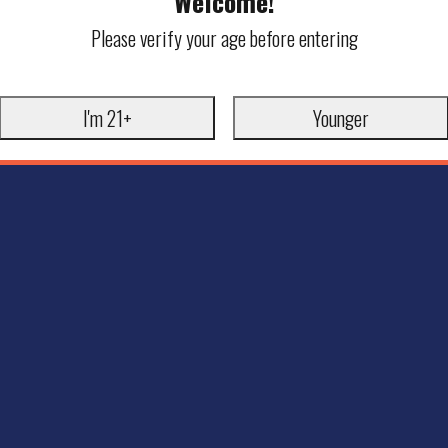
Welcome!
Please verify your age before entering