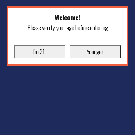
Welcome!
Please verify your age before entering