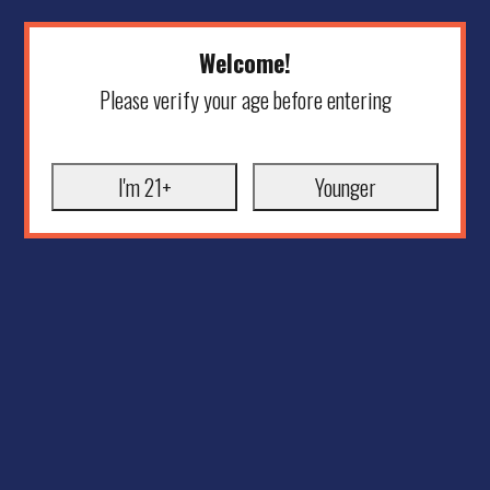
Welcome!
Please verify your age before entering