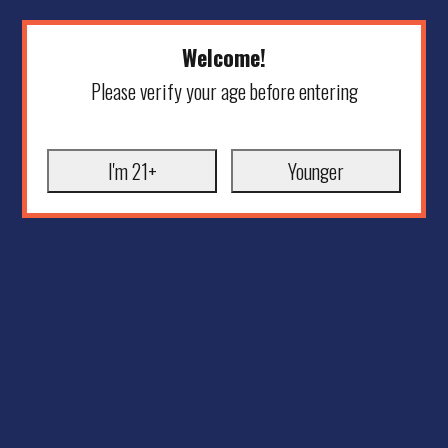
Welcome!
Please verify your age before entering