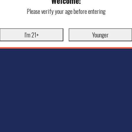
Welcome!
Please verify your age before entering