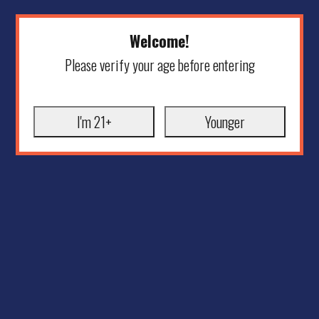
Welcome!
Please verify your age before entering