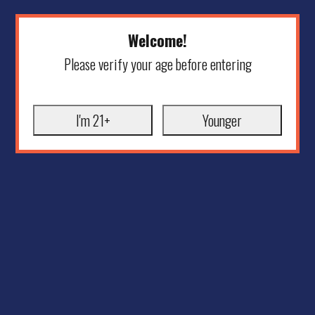
Welcome!
Please verify your age before entering