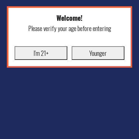
Welcome!
Please verify your age before entering