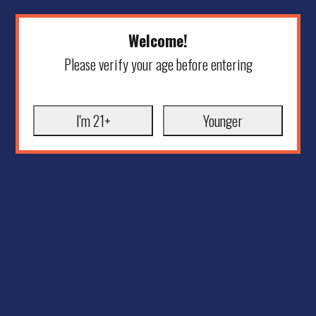
Welcome!
Please verify your age before entering