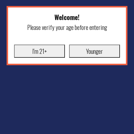
Welcome!
Please verify your age before entering