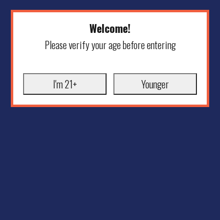
Welcome!
Please verify your age before entering