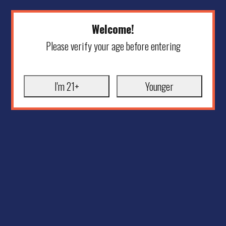
Welcome!
Please verify your age before entering