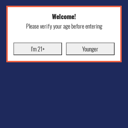
Welcome!
Please verify your age before entering