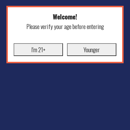
Welcome!
Please verify your age before entering