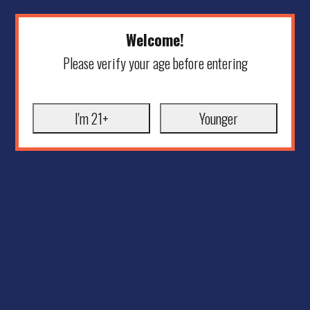
Welcome!
Please verify your age before entering