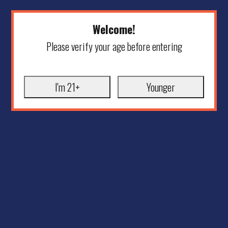
Welcome!
Please verify your age before entering