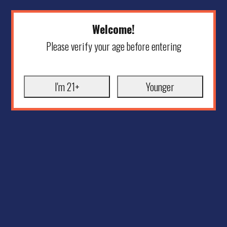
Welcome!
Please verify your age before entering