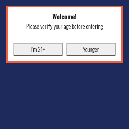
Welcome!
Please verify your age before entering