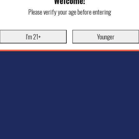
Welcome!
Please verify your age before entering